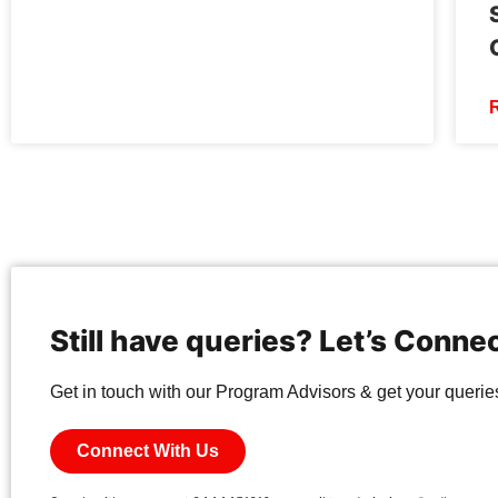
Still have queries? Let’s Conne
Get in touch with our Program Advisors & get your queries 
Connect With Us