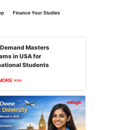
ep
Finance Your Studies
-Demand Masters
ams in USA for
national Students
MORE >>>