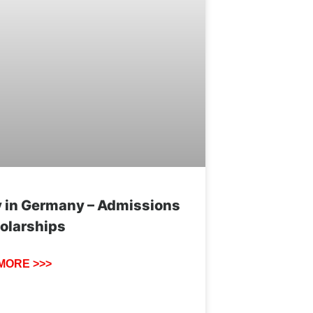
 in Germany – Admissions
olarships
MORE >>>