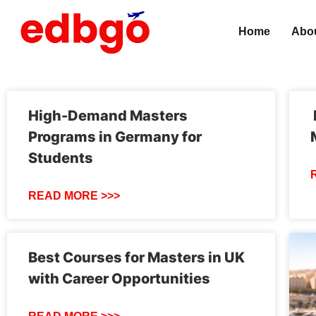
Home
Abo
High-Demand Masters
Programs in Germany for
Students
READ MORE >>>
Best Courses for Masters in UK
with Career Opportunities