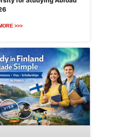
rsity for Studying Abroad
26
MORE >>>