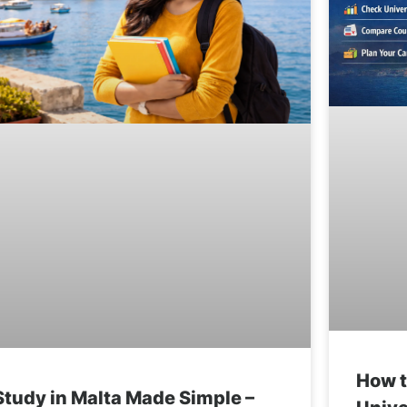
How t
Study in Malta Made Simple –