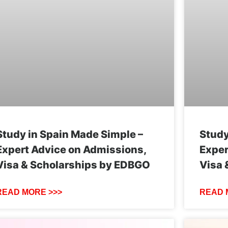
Study in Spain Made Simple –
Study
Expert Advice on Admissions,
Exper
Visa & Scholarships by EDBGO
Visa 
READ MORE >>>
READ 