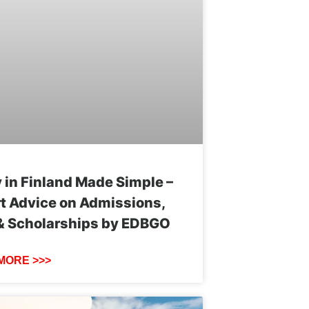
 in Finland Made Simple –
t Advice on Admissions,
& Scholarships by EDBGO
MORE >>>