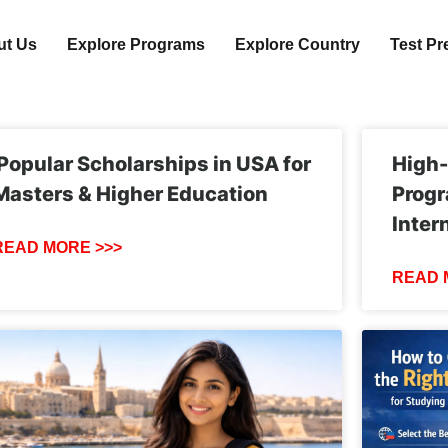
ut Us
Explore Programs
Explore Country
Test Pr
Popular Scholarships in USA for
High
Masters & Higher Education
Progr
Inter
READ MORE >>>
READ 