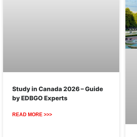
Study in Canada 2026 – Guide
by EDBGO Experts
READ MORE >>>