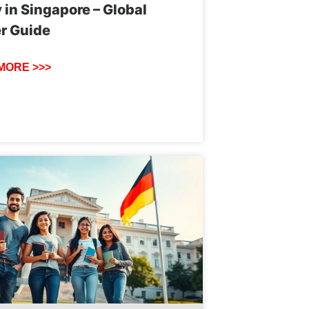
 in Singapore – Global
r Guide
MORE >>>