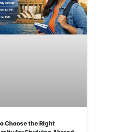
o Choose the Right