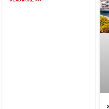
READ MORE >>>