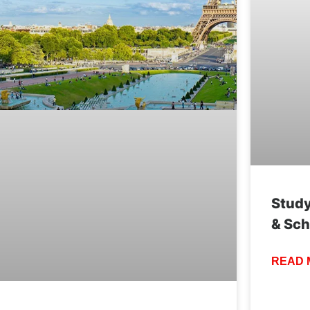
Study
& Sch
READ 