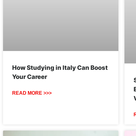
How Studying in Italy Can Boost
Your Career
READ MORE >>>