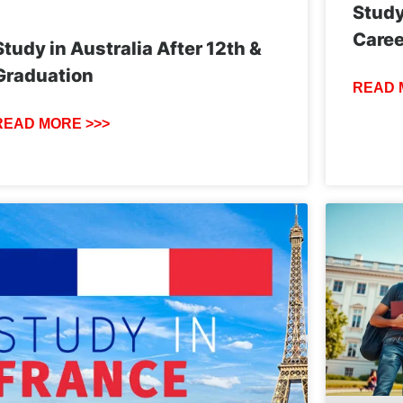
Study
Caree
Study in Australia After 12th &
Graduation
READ 
READ MORE >>>