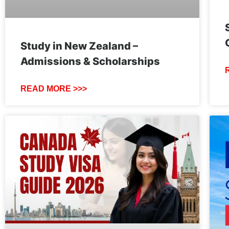
Study in New Zealand –
Admissions & Scholarships
READ MORE >>>