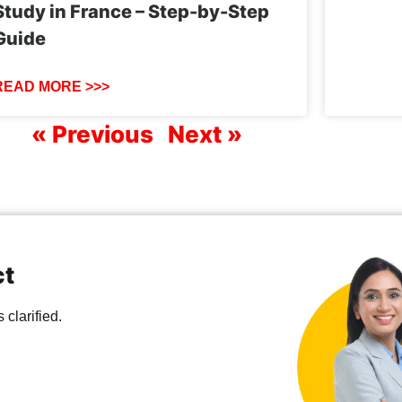
Study in France – Step-by-Step
Guide
READ MORE >>>
« Previous
Next »
ct
clarified.