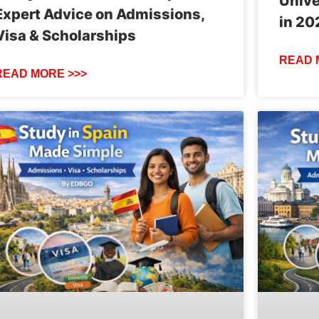
Unive
Expert Advice on Admissions,
in 20
Visa & Scholarships
READ 
READ MORE >>>