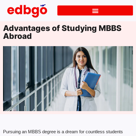
Advantages of Studying MBBS
Abroad
Pursuing an MBBS degree is a dream for countless students