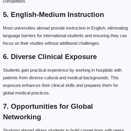
competition.
5. English-Medium Instruction
Most universities abroad provide instruction in English, eliminating
language barriers for international students and ensuring they can
focus on their studies without additional challenges.
6. Diverse Clinical Exposure
Students gain practical experience by working in hospitals with
patients from diverse cultural and medical backgrounds. This
exposure enhances their clinical skills and prepares them for
global medical practices.
7. Opportunities for Global
Networking
Studying abroad allows students to build connections with peers