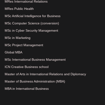
MRes International Relations
MRes Public Health
MSc Artificial Intelligence for Business
MSc Computer Science (conversion)
MSc in Cyber Security Management
MSc in Marketing
MSc Project Management
Global MBA
MSc International Business Management
ICN Creative Business school
Master of Arts in International Relations and Diplomacy
Master of Business Administration (MBA)
MBA in International Business