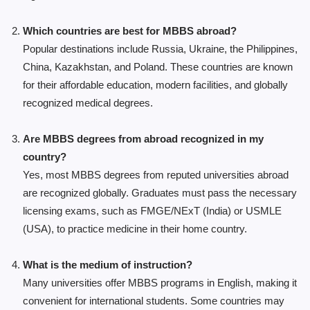
Which countries are best for MBBS abroad?
Popular destinations include Russia, Ukraine, the Philippines,
China, Kazakhstan, and Poland. These countries are known
for their affordable education, modern facilities, and globally
recognized medical degrees.
Are MBBS degrees from abroad recognized in my
country?
Yes, most MBBS degrees from reputed universities abroad
are recognized globally. Graduates must pass the necessary
licensing exams, such as FMGE/NExT (India) or USMLE
(USA), to practice medicine in their home country.
What is the medium of instruction?
Many universities offer MBBS programs in English, making it
convenient for international students. Some countries may