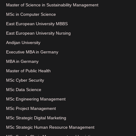
Master of Science in Sustainability Management
MSc in Computer Science
East European University MBBS
East European University Nursing
Andijan University
Executive MBA in Germany
MBA in Germany
Master of Public Health
MSc Cyber Security
MSc Data Science
MSc Engineering Management
MSc Project Management
MSc Strategic Digital Marketing
MSc Strategic Human Resource Management