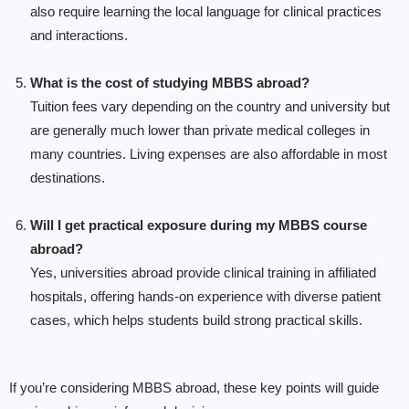
also require learning the local language for clinical practices
and interactions.
What is the cost of studying MBBS abroad?
Tuition fees vary depending on the country and university but
are generally much lower than private medical colleges in
many countries. Living expenses are also affordable in most
destinations.
Will I get practical exposure during my MBBS course
abroad?
Yes, universities abroad provide clinical training in affiliated
hospitals, offering hands-on experience with diverse patient
cases, which helps students build strong practical skills.
If you’re considering MBBS abroad, these key points will guide