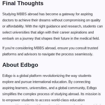
Final Thoughts
Studying MBBS abroad has become a gateway for aspiring
doctors to achieve their dreams without compromising on quality
or affordability. With the right guidance and research, students can
select universities that align with their career aspirations and
embark on a journey that shapes their future in the medical field.
If you’re considering MBBS abroad, ensure you consult trusted
platforms and advisors to navigate the process seamlessly.
About Edbgo
Edbgo is a global platform revolutionizing the way students
explore and pursue international education. By connecting
aspiring learners, universities, and a global community, Edbgo
simplifies the complex process of studying abroad. Its mission is
to empower students to access world-class education