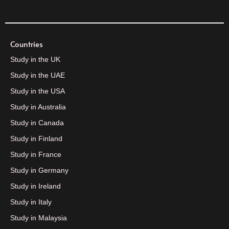
Countries
Study in the UK
Study in the UAE
Study in the USA
Study in Australia
Study in Canada
Study in Finland
Study in France
Study in Germany
Study in Ireland
Study in Italy
Study in Malaysia