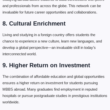
and professionals from across the globe. This network can be
invaluable for future career opportunities and collaborations.
8. Cultural Enrichment
Living and studying in a foreign country offers students the
chance to experience a new culture, learn new languages, and
develop a global perspective—an invaluable skill in today’s
interconnected world.
9. Higher Return on Investment
The combination of affordable education and global opportunities
ensures a higher return on investment for students pursuing
MBBS abroad. Many graduates find employment in reputed
hospitals or pursue postgraduate studies in prestigious institutions
worldwide.