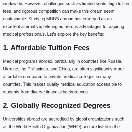
worldwide. However, challenges such as limited seats, high tuition
fees, and rigorous competition can make this dream seem
unattainable. Studying MBBS abroad has emerged as an
excellent alternative, offering numerous advantages for aspiring
medical professionals. Let’s explore the key benefits:
1. Affordable Tuition Fees
Medical programs abroad, particularly in countries like Russia,
Ukraine, the Philippines, and China, are often significantly more
affordable compared to private medical colleges in many
countries. This makes quality medical education accessible to
students from diverse financial backgrounds.
2. Globally Recognized Degrees
Universities abroad are accredited by global organizations such
as the World Health Organization (WHO) and are listed in the