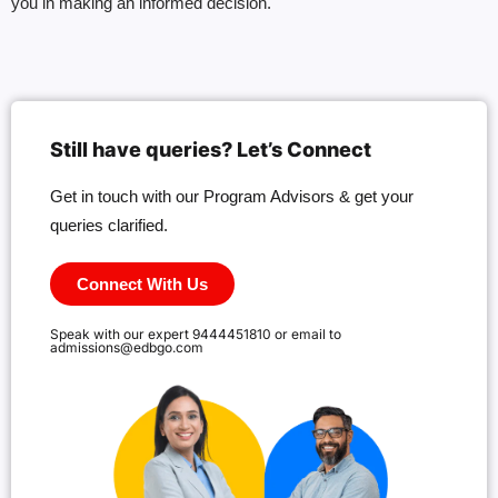
you in making an informed decision.
Still have queries? Let’s Connect
Get in touch with our Program Advisors & get your
queries clarified.
Connect With Us
Speak with our expert 9444451810 or email to
admissions@edbgo.com