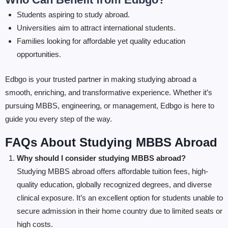
Students aspiring to study abroad.
Universities aim to attract international students.
Families looking for affordable yet quality education
opportunities.
Edbgo is your trusted partner in making studying abroad a
smooth, enriching, and transformative experience. Whether it’s
pursuing MBBS, engineering, or management, Edbgo is here to
guide you every step of the way.
FAQs About Studying MBBS Abroad
Why should I consider studying MBBS abroad?
Studying MBBS abroad offers affordable tuition fees, high-
quality education, globally recognized degrees, and diverse
clinical exposure. It’s an excellent option for students unable to
secure admission in their home country due to limited seats or
high costs.