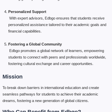
Personalized Support
With expert advisors, Edbgo ensures that students receive
personalized assistance tailored to their academic goals and
financial capabilities.
Fostering a Global Community
Edbgo promotes a global network of learners, empowering
students to connect with peers and professionals worldwide,
fostering cultural exchange and career opportunities.
Mission
To break down barriers in international education and create
seamless pathways for students to achieve their academic
dreams, fostering a new generation of global citizens.
Who Can Benefit from Edbgo?