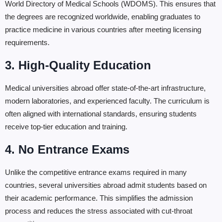
World Directory of Medical Schools (WDOMS). This ensures that
the degrees are recognized worldwide, enabling graduates to
practice medicine in various countries after meeting licensing
requirements.
3. High-Quality Education
Medical universities abroad offer state-of-the-art infrastructure,
modern laboratories, and experienced faculty. The curriculum is
often aligned with international standards, ensuring students
receive top-tier education and training.
4. No Entrance Exams
Unlike the competitive entrance exams required in many
countries, several universities abroad admit students based on
their academic performance. This simplifies the admission
process and reduces the stress associated with cut-throat