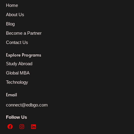
Home
About Us
Blog
Become a Partner
Contact Us
Explore Programs
Study Abroad
Global MBA
Technology
Email
connect@edbgo.com
Follow Us