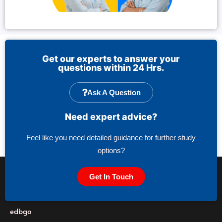
Get our experts to answer your
questions within 24 Hrs.
Ask A Question
Need expert advice?
Feel like you need detailed guidance for further study
options?
Get In Touch
edbgo