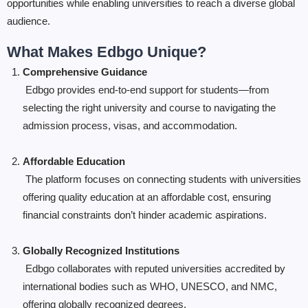
opportunities while enabling universities to reach a diverse global
audience.
What Makes Edbgo Unique?
Comprehensive Guidance
Edbgo provides end-to-end support for students—from
selecting the right university and course to navigating the
admission process, visas, and accommodation.
Affordable Education
The platform focuses on connecting students with universities
offering quality education at an affordable cost, ensuring
financial constraints don’t hinder academic aspirations.
Globally Recognized Institutions
Edbgo collaborates with reputed universities accredited by
international bodies such as WHO, UNESCO, and NMC,
offering globally recognized degrees.