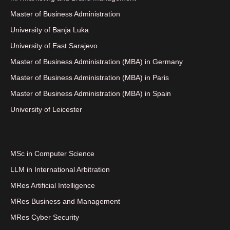
Master of Business Administration
University of Banja Luka
University of East Sarajevo
Master of Business Administration (MBA) in Germany
Master of Business Administration (MBA) in Paris
Master of Business Administration (MBA) in Spain
University of Leicester
MSc in Computer Science
LLM in International Arbitration
MRes Artificial Intelligence
MRes Business and Management
MRes Cyber Security