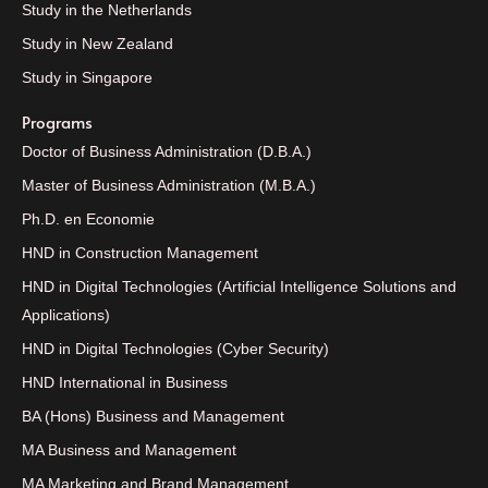
Study in the Netherlands
Study in New Zealand
Study in Singapore
Programs
Doctor of Business Administration (D.B.A.)
Master of Business Administration (M.B.A.)
Ph.D. en Economie
HND in Construction Management
HND in Digital Technologies (Artificial Intelligence Solutions and
Applications)
HND in Digital Technologies (Cyber Security)
HND International in Business
BA (Hons) Business and Management
MA Business and Management
MA Marketing and Brand Management